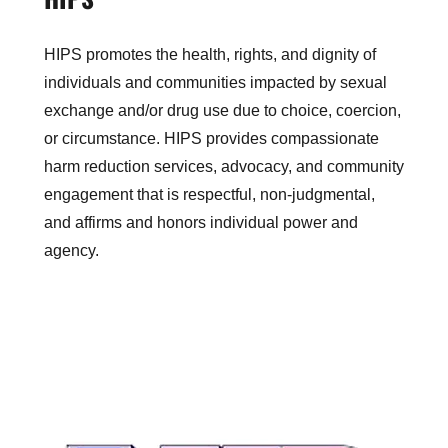
HIPS promotes the health, rights, and dignity of
individuals and communities impacted by sexual
exchange and/or drug use due to choice, coercion,
or circumstance. HIPS provides compassionate
harm reduction services, advocacy, and community
engagement that is respectful, non-judgmental,
and affirms and honors individual power and
agency.