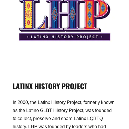
LATINX HISTORY PROJECT
In 2000, the Latinx History Project, formerly known
as the Latino GLBT History Project, was founded
to collect, preserve and share Latinx LQBTQ
history. LHP was founded by leaders who had