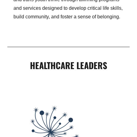
and services designed to develop critical life skills,
build community, and foster a sense of belonging.
HEALTHCARE LEADERS