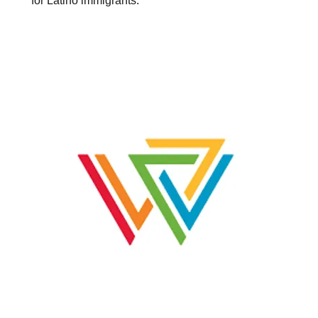
for Latino immigrants.