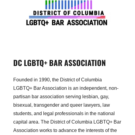
DC LGBTQ+ BAR ASSOCIATION
Founded in 1990, the District of Columbia
LGBTQ+ Bar Association is an independent, non-
partisan bar association serving lesbian, gay,
bisexual, transgender and queer lawyers, law
students, and legal professionals in the national
capital area. The District of Columbia LGBTQ+ Bar
Association works to advance the interests of the