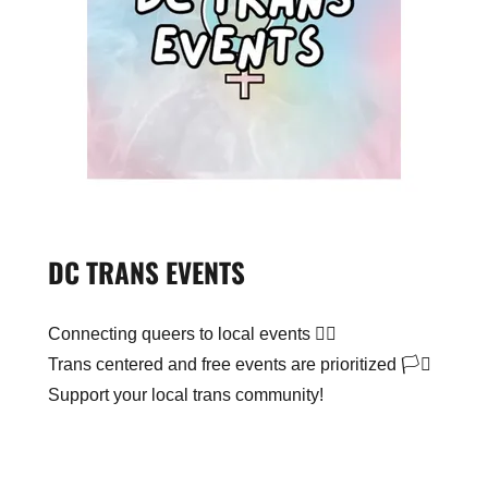
DC TRANS EVENTS
Connecting queers to local events 🏳️‍🌈
Trans centered and free events are prioritized 🏳️‍⚧️
Support your local trans community!