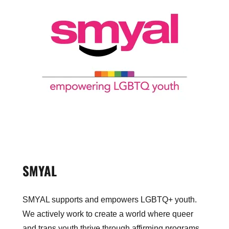
SMYAL
SMYAL supports and empowers LGBTQ+ youth.
We actively work to create a world where queer
and trans youth thrive through affirming programs