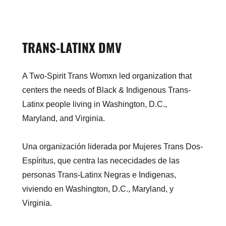
TRANS-LATINX DMV
A Two-Spirit Trans Womxn led organization that
centers the needs of Black & Indigenous Trans-
Latinx people living in Washington, D.C.,
Maryland, and Virginia.
Una organización liderada por Mujeres Trans Dos-
Espíritus, que centra las nececidades de las
personas Trans-Latinx Negras e Indigenas,
viviendo en Washington, D.C., Maryland, y
Virginia.