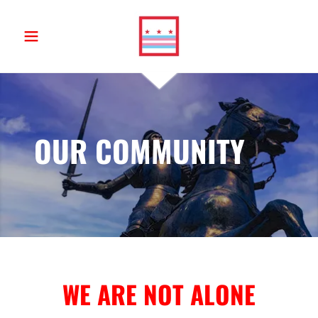
OUR COMMUNITY
WE ARE NOT ALONE