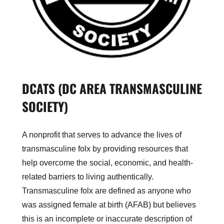
DCATS (DC AREA TRANSMASCULINE
SOCIETY)
A nonprofit that serves to advance the lives of
transmasculine folx by providing resources that
help overcome the social, economic, and health-
related barriers to living authentically.
Transmasculine folx are defined as anyone who
was assigned female at birth (AFAB) but believes
this is an incomplete or inaccurate description of