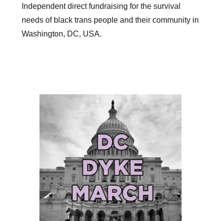
Independent direct fundraising for the survival
needs of black trans people and their community in
Washington, DC, USA.