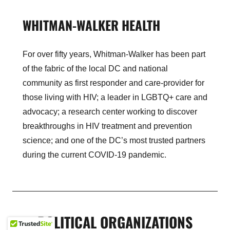
WHITMAN-WALKER HEALTH
For over fifty years, Whitman-Walker has been part
of the fabric of the local DC and national
community as first responder and care-provider for
those living with HIV; a leader in LGBTQ+ care and
advocacy; a research center working to discover
breakthroughs in HIV treatment and prevention
science; and one of the DC’s most trusted partners
during the current COVID-19 pandemic.
POLITICAL ORGANIZATIONS