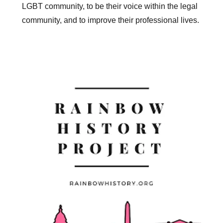
LGBT community, to be their voice within the legal
community, and to improve their professional lives.