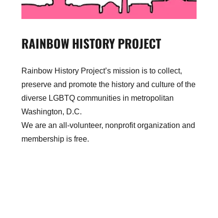
RAINBOW HISTORY PROJECT
Rainbow History Project’s mission is to collect,
preserve and promote the history and culture of the
diverse LGBTQ communities in metropolitan
Washington, D.C.
We are an all-volunteer, nonprofit organization and
membership is free.