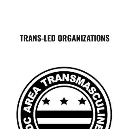
TRANS-LED ORGANIZATIONS