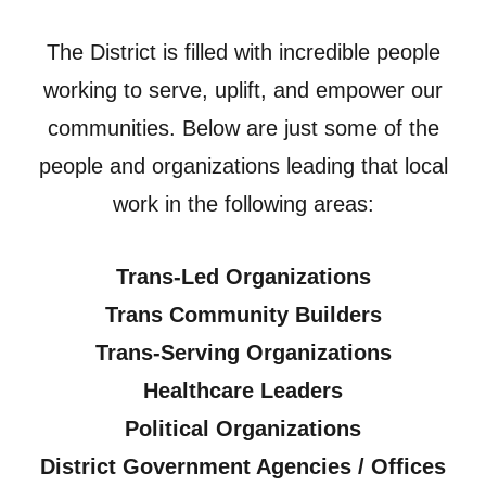
The District is filled with incredible people
working to serve, uplift, and empower our
communities. Below are just some of the
people and organizations leading that local
work in the following areas:
Trans-Led Organizations
Trans Community Builders
Trans-Serving Organizations
Healthcare Leaders
Political Organizations
District Government Agencies / Offices