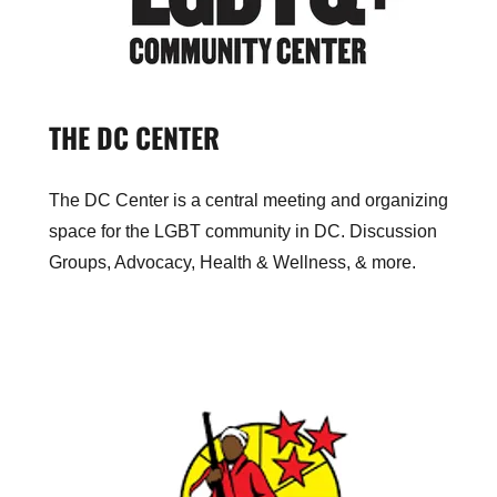
THE DC CENTER
The DC Center is a central meeting and organizing
space for the LGBT community in DC. Discussion
Groups, Advocacy, Health & Wellness, & more.