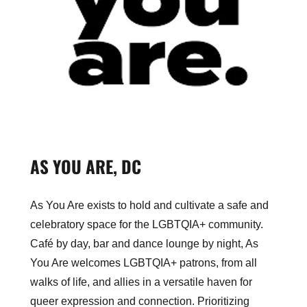
AS YOU ARE, DC
As You Are exists to hold and cultivate a safe and
celebratory space for the LGBTQIA+ community.
Café by day, bar and dance lounge by night, As
You Are welcomes LGBTQIA+ patrons, from all
walks of life, and allies in a versatile haven for
queer expression and connection. Prioritizing