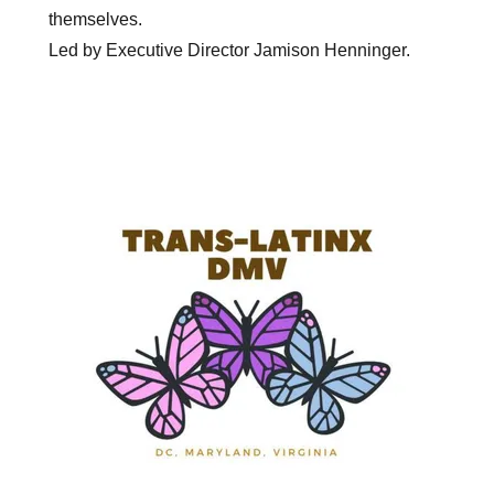
themselves.
Led by Executive Director Jamison Henninger.