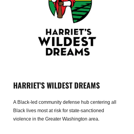
HARRIET'S WILDEST DREAMS
A Black-led community defense hub centering all
Black lives most at risk for state-sanctioned
violence in the Greater Washington area.