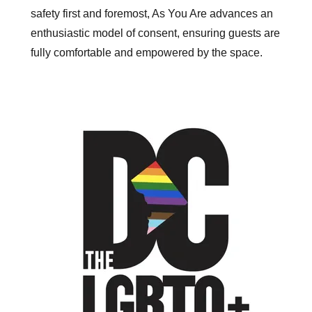
safety first and foremost, As You Are advances an
enthusiastic model of consent, ensuring guests are
fully comfortable and empowered by the space.