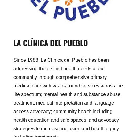
LA CLÍNICA DEL PUEBLO
Since 1983, La Clínica del Pueblo has been
addressing the distinct health needs of our
community through comprehensive primary
medical care with wrap-around services across the
life spectrum; mental health and substance abuse
treatment; medical interpretation and language
access advocacy; community health including
health education and safe spaces; and advocacy
strategies to increase inclusion and health equity