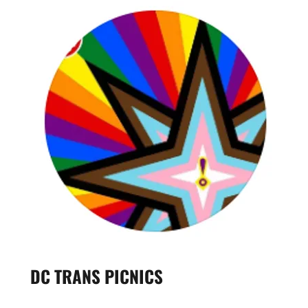
DC TRANS PICNICS