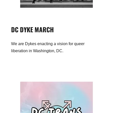
DC DYKE MARCH
We are Dykes enacting a vision for queer
liberation in Washington, DC.