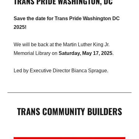
TRANS PRIDE WASHINGTON, DC
Save the date for Trans Pride Washington DC
2025!
We will be back at the Martin Luther King Jr.
Memorial Library on
Saturday, May 17, 2025
.
Led by Executive Director Bianca Sprague.
TRANS COMMUNITY BUILDERS