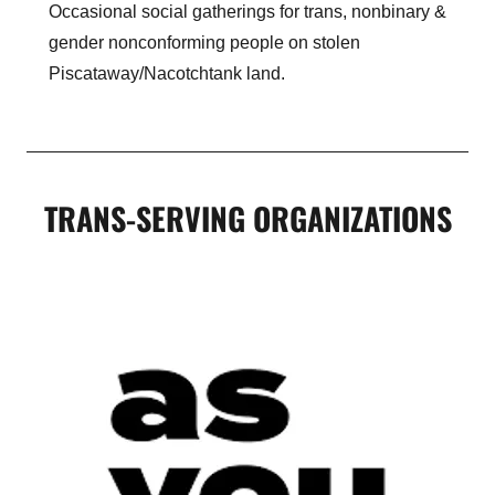
Occasional social gatherings for trans, nonbinary &
gender nonconforming people on stolen
Piscataway/Nacotchtank land.
TRANS-SERVING ORGANIZATIONS