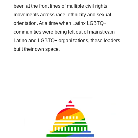
been at the front lines of multiple civil rights
movements across race, ethnicity and sexual
orientation. At a time when Latinx LGBTQ+
communities were being left out of mainstream
Latino and LGBTQ+ organizations, these leaders
built their own space.