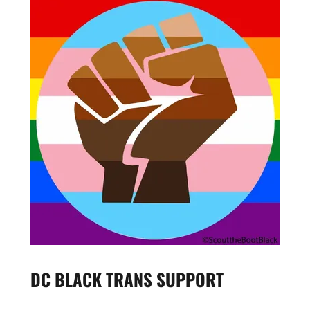
DC BLACK TRANS SUPPORT