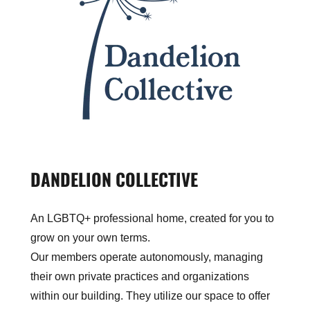
DANDELION COLLECTIVE
An LGBTQ+ professional home, created for you to
grow on your own terms.
Our members operate autonomously, managing
their own private practices and organizations
within our building. They utilize our space to offer