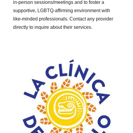
in-person sessions/meetings and to foster a
supportive, LGBTQ-affirming environment with
like-minded professionals. Contact any provider
directly to inquire about their services.